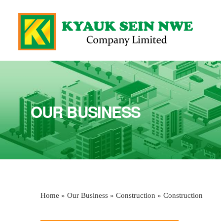
OUR BUSINESS
Home
»
Our Business
»
Construction
» Construction
You are here