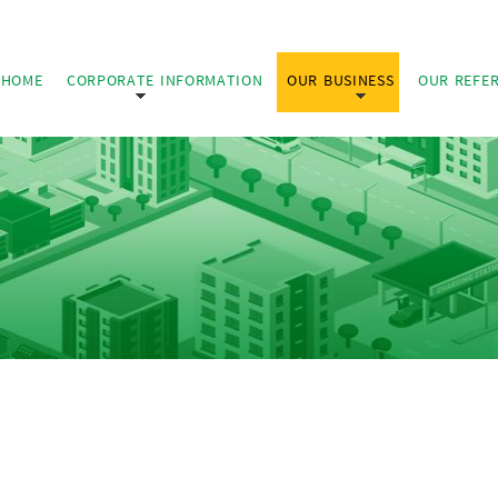
HOME
CORPORATE INFORMATION
OUR BUSINESS
OUR REFE