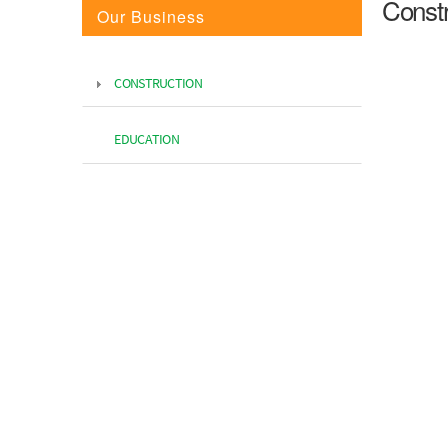
Constr
Our Business
CONSTRUCTION
EDUCATION