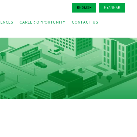
ENGLISH
MYANMAR
RENCES
CAREER OPPORTUNITY
CONTACT US