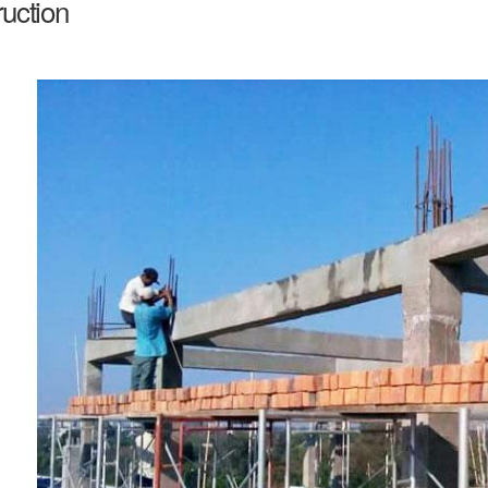
uction