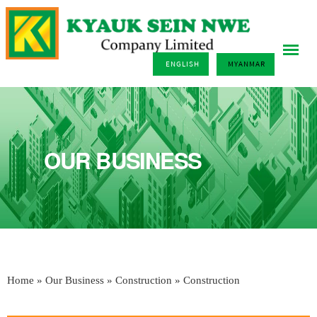
ENGLISH
MYANMAR
OUR BUSINESS
Home
»
Our Business
»
Construction
» Construction
You are here