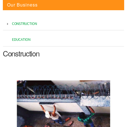
Our Business
CONSTRUCTION
EDUCATION
Construction