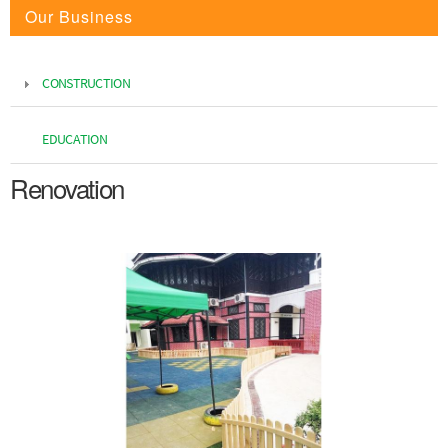
Our Business
CONSTRUCTION
EDUCATION
Renovation