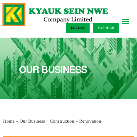
ENGLISH
MYANMAR
OUR BUSINESS
Home
»
Our Business
»
Construction
» Renovation
You are here